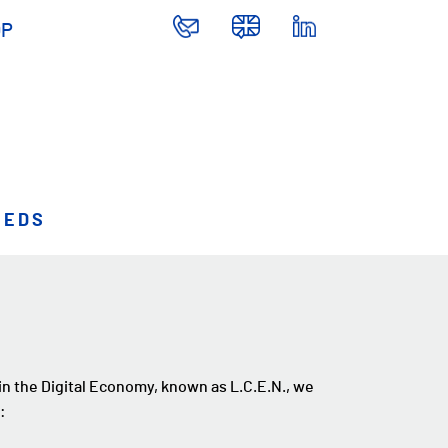
OP
EEDS
 in the Digital Economy, known as L.C.E.N., we
: