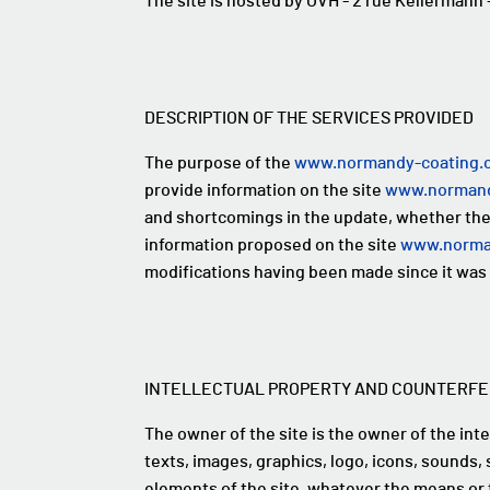
The site is hosted by OVH - 2 rue Kellerman
DESCRIPTION OF THE SERVICES PROVIDED
The purpose of the
www.normandy-coating.
provide information on the site
www.normand
and shortcomings in the update, whether they 
information proposed on the site
www.norma
modifications having been made since it was 
INTELLECTUAL PROPERTY AND COUNTERFE
The owner of the site is the owner of the intel
texts, images, graphics, logo, icons, sounds, 
elements of the site, whatever the means or 