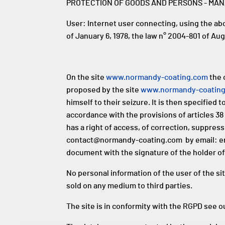
PROTECTION OF GOODS AND PERSONS - MA
User: Internet user connecting, using the a
of January 6, 1978, the law n° 2004-801 of Aug
On the site
www.normandy-coating.com
the 
proposed by the site
www.normandy-coatin
himself to their seizure. It is then specified t
accordance with the provisions of articles 38 
has a right of access, of correction, suppress
contact@normandy-coating.com by email: emai
document with the signature of the holder of
No personal information of the user of the si
sold on any medium to third parties.
The site is in conformity with the RGPD see 