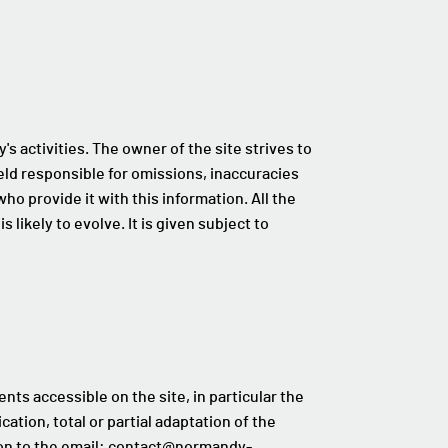
s activities. The owner of the site strives to
eld responsible for omissions, inaccuracies
o provide it with this information. All the
s likely to evolve. It is given subject to
ents accessible on the site, in particular the
ation, total or partial adaptation of the
tion to the email: contact@normandy-