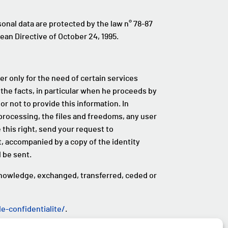
rsonal data are protected by the law n° 78-87
pean Directive of October 24, 1995.
er only for the need of certain services
 the facts, in particular when he proceeds by
or not to provide this information. In
a processing, the files and freedoms, any user
 this right, send your request to
 accompanied by a copy of the identity
 be sent.
knowledge, exchanged, transferred, ceded or
-confidentialite/
.