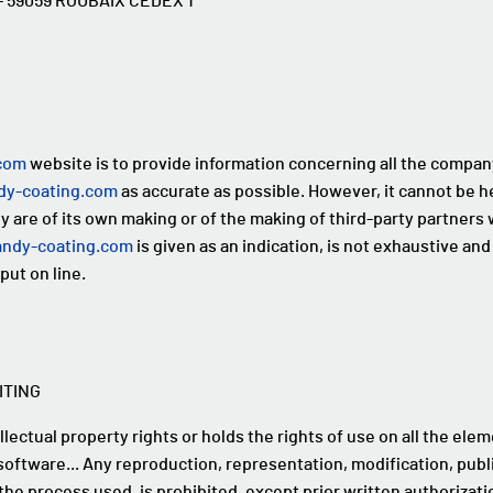
n - 59059 ROUBAIX CEDEX 1
com
website is to provide information concerning all the company'
y-coating.com
as accurate as possible. However, it cannot be h
are of its own making or of the making of third-party partners wh
ndy-coating.com
is given as an indication, is not exhaustive and i
put on line.
ITING
lectual property rights or holds the rights of use on all the elem
software... Any reproduction, representation, modification, public
the process used, is prohibited, except prior written authoriza