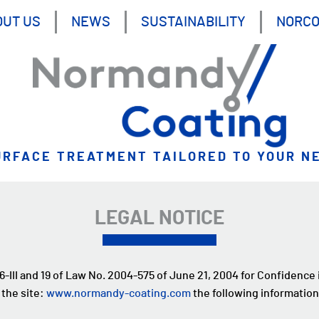
OUT US
NEWS
SUSTAINABILITY
NORC
URFACE TREATMENT TAILORED TO YOUR N
LEGAL NOTICE
 6-III and 19 of Law No. 2004-575 of June 21, 2004 for Confidence
 the site:
www.normandy-coating.com
the following information