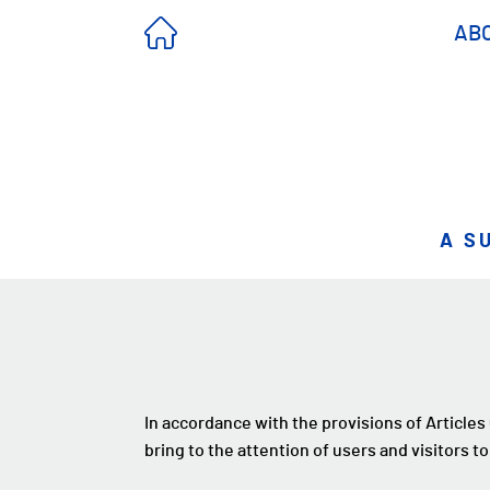
AB
A S
In accordance with the provisions of Articles
bring to the attention of users and visitors to