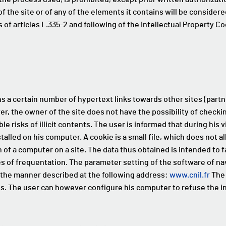
f the site or of any of the elements it contains will be considere
of articles L.335-2 and following of the Intellectual Property Co
s a certain number of hypertext links towards other sites (partne
er, the owner of the site does not have the possibility of checki
le risks of illicit contents. The user is informed that during his v
lled on his computer. A cookie is a small file, which does not al
n of a computer on a site. The data thus obtained is intended to f
s of frequentation. The parameter setting of the software of nav
n the manner described at the following address:
www.cnil.fr
The 
es. The user can however configure his computer to refuse the in