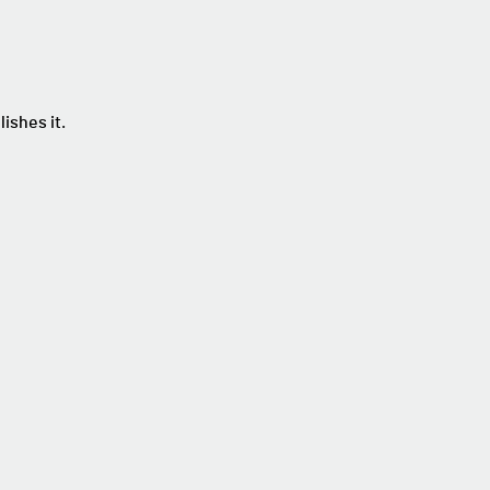
ishes it.