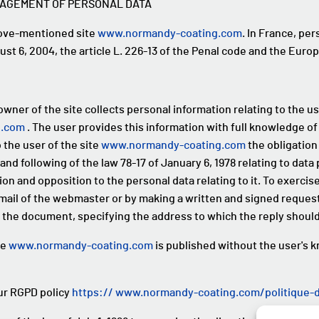
NAGEMENT OF PERSONAL DATA
bove-mentioned site
www.normandy-coating.com
. In France, pe
ust 6, 2004, the article L. 226-13 of the Penal code and the Euro
owner of the site collects personal information relating to the us
g.com
. The user provides this information with full knowledge of
o the user of the site
www.normandy-coating.com
the obligation 
and following of the law 78-17 of January 6, 1978 relating to dat
ion and opposition to the personal data relating to it. To exercise
l of the webmaster or by making a written and signed request,
 the document, specifying the address to which the reply should
te
www.normandy-coating.com
is published without the user's 
our RGPD policy
https:// www.normandy-coating.com/politique-de