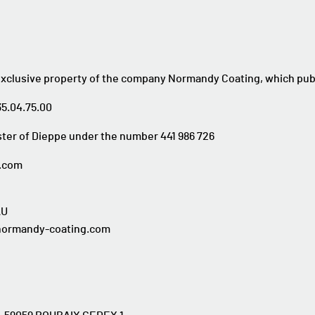
exclusive property of the company Normandy Coating, which publ
35.04.75.00
ter of Dieppe under the number 441 986 726
g.com
AU
@normandy-coating.com