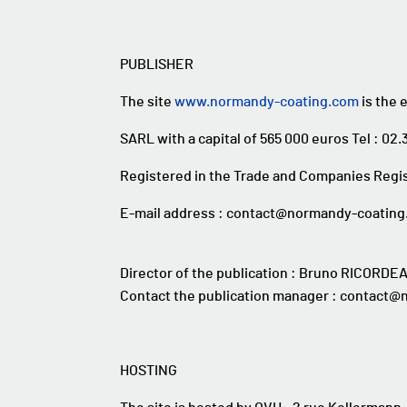
PUBLISHER
The site
www.normandy-coating.com
is the 
SARL with a capital of 565 000 euros Tel : 02.
Registered in the Trade and Companies Regis
E-mail address : contact@normandy-coatin
Director of the publication : Bruno RICORDE
Contact the publication manager : contact
HOSTING