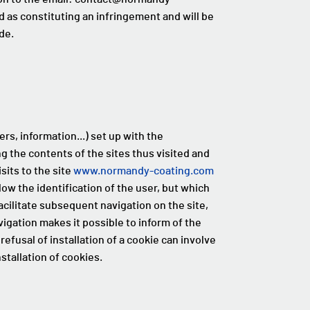
d as constituting an infringement and will be
de.
rs, information...) set up with the
ng the contents of the sites thus visited and
isits to the site
www.normandy-coating.com
low the identification of the user, but which
acilitate subsequent navigation on the site,
igation makes it possible to inform of the
refusal of installation of a cookie can involve
stallation of cookies.