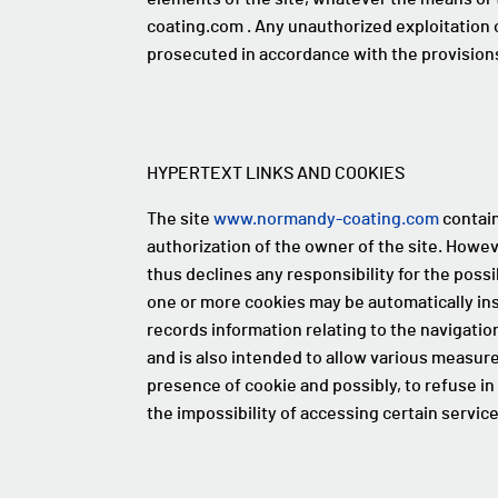
coating.com . Any unauthorized exploitation o
prosecuted in accordance with the provisions 
HYPERTEXT LINKS AND COOKIES
The site
www.normandy-coating.com
contain
authorization of the owner of the site. Howev
thus declines any responsibility for the possib
one or more cookies may be automatically insta
records information relating to the navigatio
and is also intended to allow various measure
presence of cookie and possibly, to refuse i
the impossibility of accessing certain servic